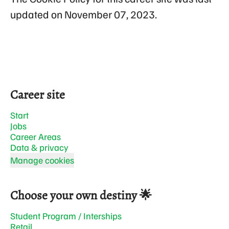
updated on November 07, 2023.
Career site
Start
Jobs
Career Areas
Data & privacy
Manage cookies
Choose your own destiny 🌟
Student Program / Interships
Retail