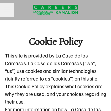
CAREER MENU
Cookie Policy
This site is provided by La Casa de las
Carcasas. La Casa de las Carcasas (“we”,
“us”) use cookies and similar technologies
(jointly referred to as “cookies”) on this site.
This Cookie Policy explains what cookies are,
why they are used, and your choices regarding
their use.
For more information on how La Casa de las