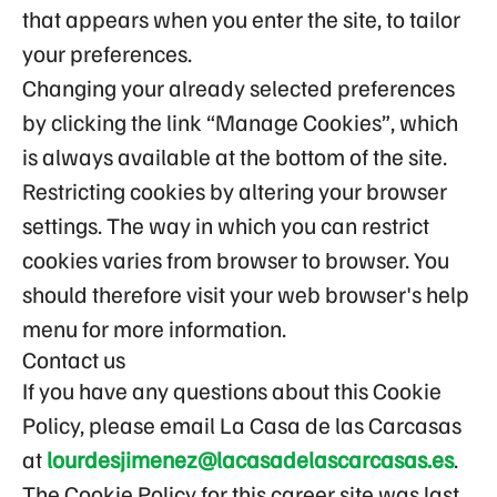
that appears when you enter the site, to tailor
your preferences.
Changing your already selected preferences
by clicking the link “Manage Cookies”, which
is always available at the bottom of the site.
Restricting cookies by altering your browser
settings. The way in which you can restrict
cookies varies from browser to browser. You
should therefore visit your web browser's help
menu for more information.
Contact us
If you have any questions about this Cookie
Policy, please email La Casa de las Carcasas
at
lourdesjimenez@lacasadelascarcasas.es
.
The Cookie Policy for this career site was last