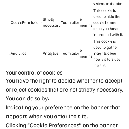
visitors to the site.
This cookie is
used to hide the
Strictly
6
_ttCookiePermissions
Teamtailor
cookie banner
necessary
months
once you have
interacted with it.
This cookie is
used to gather
6
_ttAnalytics
Analytics
Teamtailor
insights about
months
how visitors use
the site.
Your control of cookies
You have the right to decide whether to accept
or reject cookies that are not strictly necessary.
You can do so by:
Indicating your preference on the banner that
appears when you enter the site.
Clicking “Cookie Preferences” on the banner