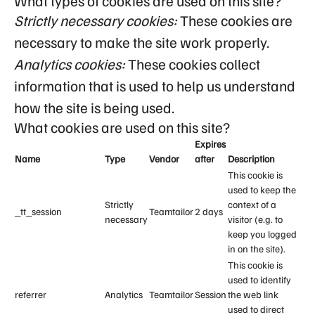
What types of cookies are used on this site?
Strictly necessary cookies:
These cookies are
necessary to make the site work properly.
Analytics cookies:
These cookies collect
information that is used to help us understand
how the site is being used.
What cookies are used on this site?
Expires
Name
Type
Vendor
after
Description
This cookie is
used to keep the
Strictly
context of a
_tt_session
Teamtailor
2 days
necessary
visitor (e.g. to
keep you logged
in on the site).
This cookie is
used to identify
referrer
Analytics
Teamtailor
Session
the web link
used to direct