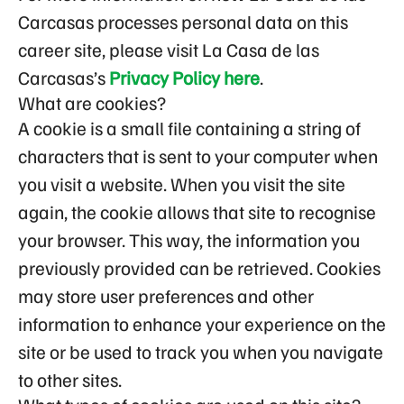
Carcasas processes personal data on this
career site, please visit La Casa de las
Carcasas’s
Privacy Policy here
.
What are cookies?
A cookie is a small file containing a string of
characters that is sent to your computer when
you visit a website. When you visit the site
again, the cookie allows that site to recognise
your browser. This way, the information you
previously provided can be retrieved. Cookies
may store user preferences and other
information to enhance your experience on the
site or be used to track you when you navigate
to other sites.